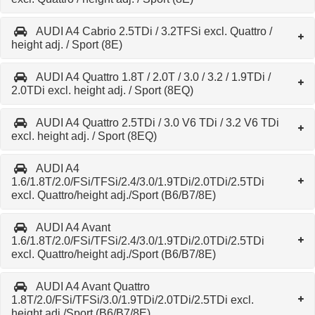
AUDI A4 Cabrio 2.5TDi / 3.2TFSi excl. Quattro /
height adj. / Sport (8E)
AUDI A4 Quattro 1.8T / 2.0T / 3.0 / 3.2 / 1.9TDi /
2.0TDi excl. height adj. / Sport (8EQ)
AUDI A4 Quattro 2.5TDi / 3.0 V6 TDi / 3.2 V6 TDi
excl. height adj. / Sport (8EQ)
AUDI A4
1.6/1.8T/2.0/FSi/TFSi/2.4/3.0/1.9TDi/2.0TDi/2.5TDi
excl. Quattro/height adj./Sport (B6/B7/8E)
AUDI A4 Avant
1.6/1.8T/2.0/FSi/TFSi/2.4/3.0/1.9TDi/2.0TDi/2.5TDi
excl. Quattro/height adj./Sport (B6/B7/8E)
AUDI A4 Avant Quattro
1.8T/2.0/FSi/TFSi/3.0/1.9TDi/2.0TDi/2.5TDi excl.
height adj./Sport (B6/B7/8E)