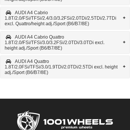
AUDI A4 Cabrio
1.8T/2.0/FSi/TFSi/2.4/3.0/3.2FSi/2.0TDi/2.5TDi/2.7TDi
excl. Quattro/height adj./Sport (B6/B7/8E)
AUDI A4 Cabrio Quattro
1.8T/2.0/FSi/TFSi/3.0/3.2FSi/2.0TDi/3.0TDi excl.
height adj./Sport (B6/B7/8E)
AUDI A4 Quattro
1.8T/2.0FSi/TFSi/3.0/1.9TDi/2.0TDi/2.5TDi excl. height
adj./Sport (B6/B7/8E)