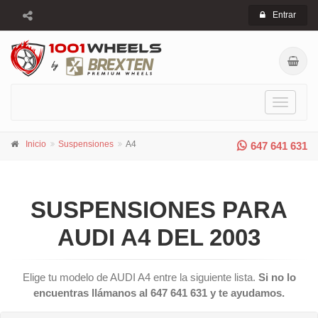
Entrar
Toggle
navigati
Inicio
Suspensiones
A4
647 641 631
SUSPENSIONES PARA
AUDI A4 DEL 2003
Elige tu modelo de AUDI A4 entre la siguiente lista.
Si no lo
encuentras llámanos al 647 641 631 y te ayudamos.