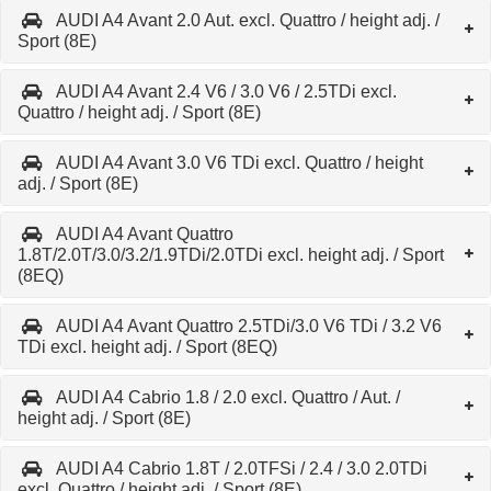
AUDI A4 Avant 2.0 Aut. excl. Quattro / height adj. /
Sport (8E)
AUDI A4 Avant 2.4 V6 / 3.0 V6 / 2.5TDi excl.
Quattro / height adj. / Sport (8E)
AUDI A4 Avant 3.0 V6 TDi excl. Quattro / height
adj. / Sport (8E)
AUDI A4 Avant Quattro
1.8T/2.0T/3.0/3.2/1.9TDi/2.0TDi excl. height adj. / Sport
(8EQ)
AUDI A4 Avant Quattro 2.5TDi/3.0 V6 TDi / 3.2 V6
TDi excl. height adj. / Sport (8EQ)
AUDI A4 Cabrio 1.8 / 2.0 excl. Quattro / Aut. /
height adj. / Sport (8E)
AUDI A4 Cabrio 1.8T / 2.0TFSi / 2.4 / 3.0 2.0TDi
excl. Quattro / height adj. / Sport (8E)