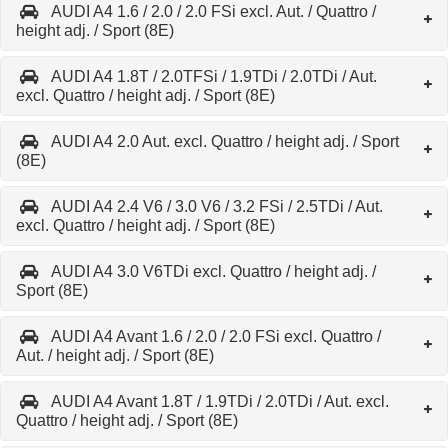
AUDI A4 1.6 / 2.0 / 2.0 FSi excl. Aut. / Quattro /
height adj. / Sport (8E)
AUDI A4 1.8T / 2.0TFSi / 1.9TDi / 2.0TDi / Aut.
excl. Quattro / height adj. / Sport (8E)
AUDI A4 2.0 Aut. excl. Quattro / height adj. / Sport
(8E)
AUDI A4 2.4 V6 / 3.0 V6 / 3.2 FSi / 2.5TDi / Aut.
excl. Quattro / height adj. / Sport (8E)
AUDI A4 3.0 V6TDi excl. Quattro / height adj. /
Sport (8E)
AUDI A4 Avant 1.6 / 2.0 / 2.0 FSi excl. Quattro /
Aut. / height adj. / Sport (8E)
AUDI A4 Avant 1.8T / 1.9TDi / 2.0TDi / Aut. excl.
Quattro / height adj. / Sport (8E)