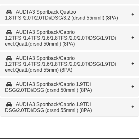
AUDI A3 Sportback Quattro
1.8TFSi/2.0T/2.0TDi/DSG/3.2 (drsnd 55mm!!) (8PA)
AUDI A3 Sportback/Cabrio
1.2TFSi/1.4TFSi/1.6/1.8TFSi/2.0/2.0T/DSG/1.9TDi
excl.Quatt.(drsnd 50mm!!) (8PA)
AUDI A3 Sportback/Cabrio
1.2TFSi/1.4TFSi/1.6/1.8TFSi/2.0/2.0T/DSG/1.9TDi
excl.Quatt.(drsnd 55mm) (8PA)
AUDI A3 Sportback/Cabrio 1.9TDi
DSG/2.0TDi/DSG (drsnd 50mm!!) (8PA)
AUDI A3 Sportback/Cabrio 1.9TDi
DSG/2.0TDi/DSG (drsnd 55mm!!) (8PA)