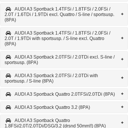
AUDI A3 Sportback 1.4TFSi / 1.8TFSi / 2.0FSi /
2.0T / 1.6TDi / 1.9TDi excl. Quattro / S-line / sportsusp.
(8PA)
AUDI A3 Sportback 1.4TFSi / 1.8TFSi / 2.0FSi /
2.0T / 1.9TDi with sportsusp. / S-line excl. Quattro
(8PA)
AUDI A3 Sportback 2.0TFSi / 2.0TDi excl. S-line /
sportsusp. (8PA)
AUDI A3 Sportback 2.0TFSi / 2.0TDi with
sportsusp. / S-line (8PA)
AUDI A3 Sportback Quattro 2.0TFSi/2.0TDi (8PA)
AUDI A3 Sportback Quattro 3.2 (8PA)
AUDI A3 Sportback Quattro
1.8FSi/2.0T/2.0TDi/DSG/3.2 (drsnd 50mm!!) (8PA)