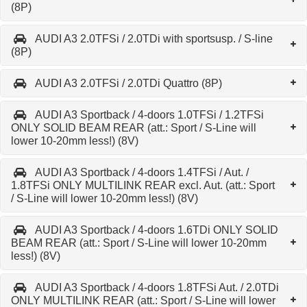
(8P)
AUDI A3 2.0TFSi / 2.0TDi with sportsusp. / S-line
(8P)
AUDI A3 2.0TFSi / 2.0TDi Quattro (8P)
AUDI A3 Sportback / 4-doors 1.0TFSi / 1.2TFSi
ONLY SOLID BEAM REAR (att.: Sport / S-Line will
lower 10-20mm less!) (8V)
AUDI A3 Sportback / 4-doors 1.4TFSi / Aut. /
1.8TFSi ONLY MULTILINK REAR excl. Aut. (att.: Sport
/ S-Line will lower 10-20mm less!) (8V)
AUDI A3 Sportback / 4-doors 1.6TDi ONLY SOLID
BEAM REAR (att.: Sport / S-Line will lower 10-20mm
less!) (8V)
AUDI A3 Sportback / 4-doors 1.8TFSi Aut. / 2.0TDi
ONLY MULTILINK REAR (att.: Sport / S-Line will lower