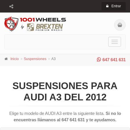
Entrar
Toggle
navigati
Inicio
Suspensiones
A3
647 641 631
SUSPENSIONES PARA
AUDI A3 DEL 2012
Elige tu modelo de AUDI A3 entre la siguiente lista.
Si no lo
encuentras llámanos al 647 641 631 y te ayudamos.