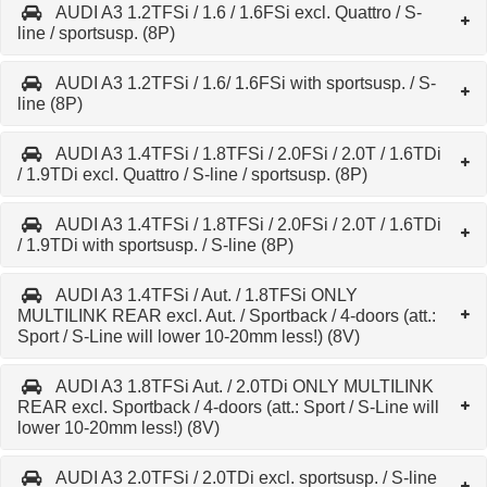
AUDI A3 1.2TFSi / 1.6 / 1.6FSi excl. Quattro / S-
line / sportsusp. (8P)
AUDI A3 1.2TFSi / 1.6/ 1.6FSi with sportsusp. / S-
line (8P)
AUDI A3 1.4TFSi / 1.8TFSi / 2.0FSi / 2.0T / 1.6TDi
/ 1.9TDi excl. Quattro / S-line / sportsusp. (8P)
AUDI A3 1.4TFSi / 1.8TFSi / 2.0FSi / 2.0T / 1.6TDi
/ 1.9TDi with sportsusp. / S-line (8P)
AUDI A3 1.4TFSi / Aut. / 1.8TFSi ONLY
MULTILINK REAR excl. Aut. / Sportback / 4-doors (att.:
Sport / S-Line will lower 10-20mm less!) (8V)
AUDI A3 1.8TFSi Aut. / 2.0TDi ONLY MULTILINK
REAR excl. Sportback / 4-doors (att.: Sport / S-Line will
lower 10-20mm less!) (8V)
AUDI A3 2.0TFSi / 2.0TDi excl. sportsusp. / S-line