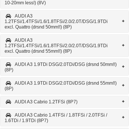
10-20mm less!) (8V)
AUDI A3
1.2TFSi/1.4TFSi/1.6/1.8TFSi/2.0/2.0T/DSG/1.9TDi
excl. Quattro (drsnd 50mm!!) (8P)
AUDI A3
1.2TFSi/1.4TFSi/1.6/1.8TFSi/2.0/2.0T/DSG/1.9TDi
excl. Quattro (drsnd 55mm!!) (8P)
AUDI A3 1.9TDi DSG/2.0TDi/DSG (drsnd 50mm!!)
(8P)
AUDI A3 1.9TDi DSG/2.0TDi/DSG (drsnd 55mm!!)
(8P)
AUDI A3 Cabrio 1.2TFSi (8P7)
AUDI A3 Cabrio 1.4TFSi / 1.8TFSi / 2.0TFSi /
1.6TDi / 1.9TDi (8P7)