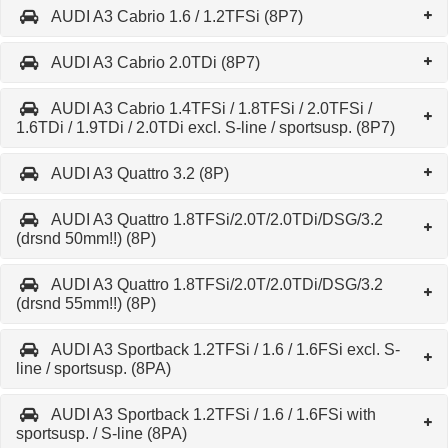
AUDI A3 Cabrio 1.6 / 1.2TFSi (8P7)
AUDI A3 Cabrio 2.0TDi (8P7)
AUDI A3 Cabrio 1.4TFSi / 1.8TFSi / 2.0TFSi /
1.6TDi / 1.9TDi / 2.0TDi excl. S-line / sportsusp. (8P7)
AUDI A3 Quattro 3.2 (8P)
AUDI A3 Quattro 1.8TFSi/2.0T/2.0TDi/DSG/3.2
(drsnd 50mm!!) (8P)
AUDI A3 Quattro 1.8TFSi/2.0T/2.0TDi/DSG/3.2
(drsnd 55mm!!) (8P)
AUDI A3 Sportback 1.2TFSi / 1.6 / 1.6FSi excl. S-
line / sportsusp. (8PA)
AUDI A3 Sportback 1.2TFSi / 1.6 / 1.6FSi with
sportsusp. / S-line (8PA)